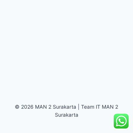
© 2026 MAN 2 Surakarta | Team IT MAN 2
Surakarta