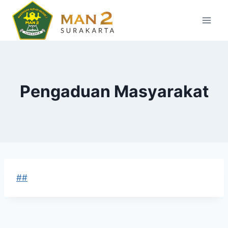
Skip
to
content
Pengaduan Masyarakat
##