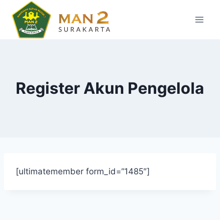
Skip
to
content
Register Akun Pengelola
[ultimatemember form_id=”1485″]