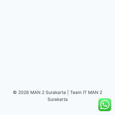
© 2026 MAN 2 Surakarta | Team IT MAN 2
Surakarta