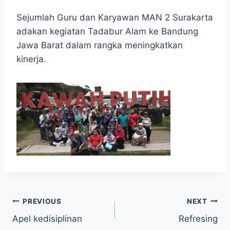
Sejumlah Guru dan Karyawan MAN 2 Surakarta
adakan kegiatan Tadabur Alam ke Bandung
Jawa Barat dalam rangka meningkatkan
kinerja.
Post
PREVIOUS
NEXT
Apel kedisiplinan
Refresing
navigation