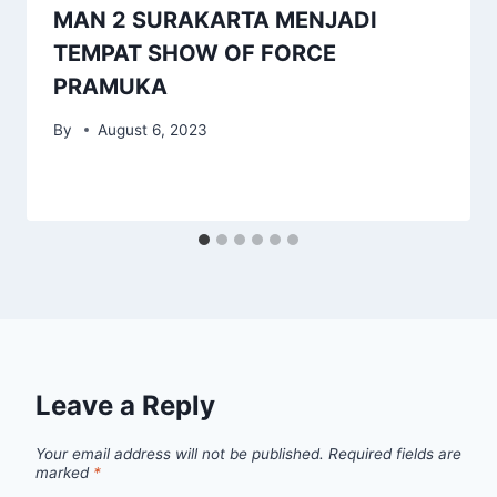
MAN 2 SURAKARTA MENJADI
TEMPAT SHOW OF FORCE
PRAMUKA
By
August 6, 2023
Leave a Reply
Your email address will not be published.
Required fields are
marked
*