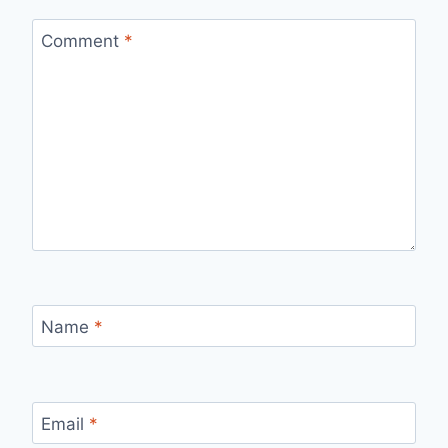
Comment
*
Name
*
Email
*