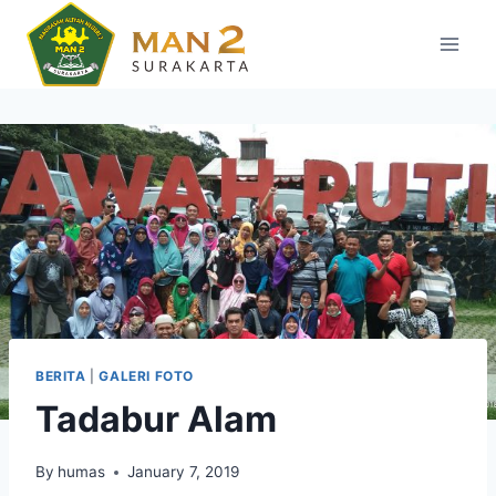
Skip
to
content
BERITA
|
GALERI FOTO
Tadabur Alam
By
humas
January 7, 2019