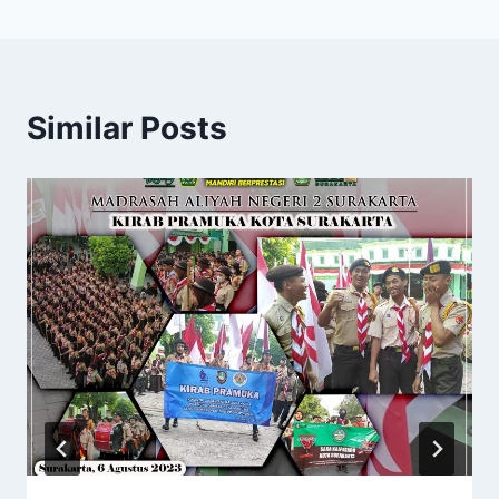
Similar Posts