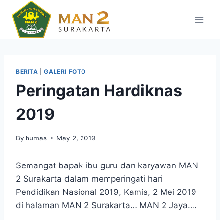
Skip
to
content
BERITA
|
GALERI FOTO
Peringatan Hardiknas
2019
By
humas
May 2, 2019
Semangat bapak ibu guru dan karyawan MAN
2 Surakarta dalam memperingati hari
Pendidikan Nasional 2019, Kamis, 2 Mei 2019
di halaman MAN 2 Surakarta… MAN 2 Jaya….