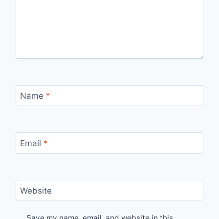
Name
*
Email
*
Website
Save my name, email, and website in this