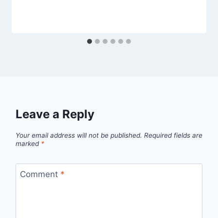
Leave a Reply
Your email address will not be published.
Required fields are
marked
*
Comment
*