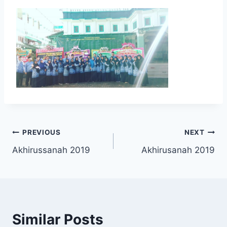
Post
PREVIOUS
NEXT
Akhirussanah 2019
Akhirusanah 2019
navigation
Similar Posts