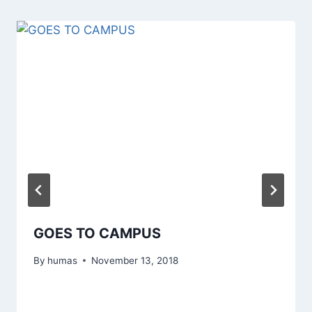
GOES TO CAMPUS
By
humas
November 13, 2018