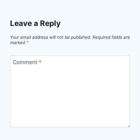
Leave a Reply
Your email address will not be published.
Required fields are
marked
*
Comment
*