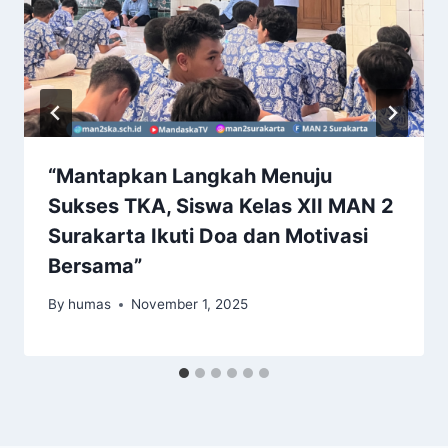
“Mantapkan Langkah Menuju
Sukses TKA, Siswa Kelas XII MAN 2
Surakarta Ikuti Doa dan Motivasi
Bersama”
By
humas
November 1, 2025