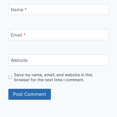
Name
*
Email
*
Website
Save my name, email, and website in this
browser for the next time I comment.