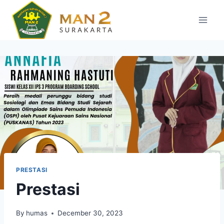
Skip
to
content
PRESTASI
Prestasi
By
humas
December 30, 2023