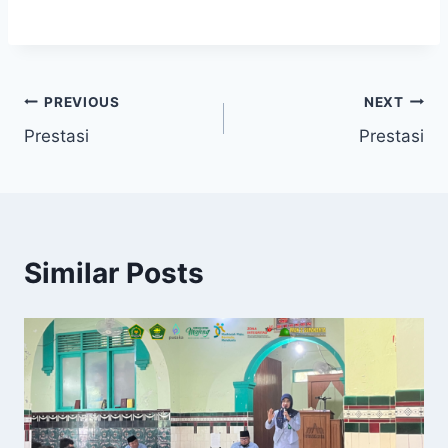
Post
PREVIOUS
NEXT
Prestasi
Prestasi
navigation
Similar Posts