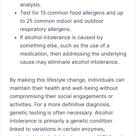
analysis.
Test for 15 common food allergens and up
to 25 common indoor and outdoor
respiratory allergens.
If alcohol intolerance is caused by
something else, such as the use of a
medication, then addressing the underlying
cause may eliminate alcohol intolerance.
By making this lifestyle change, individuals can
maintain their health and well-being without
compromising their social engagements or
activities. For a more definitive diagnosis,
genetic testing is often necessary. Alcohol
intolerance is primarily a genetic condition
linked to variations in certain enzymes,