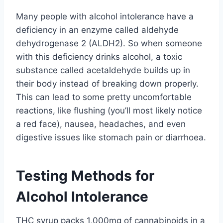
Many people with alcohol intolerance have a
deficiency in an enzyme called aldehyde
dehydrogenase 2 (ALDH2). So when someone
with this deficiency drinks alcohol, a toxic
substance called acetaldehyde builds up in
their body instead of breaking down properly.
This can lead to some pretty uncomfortable
reactions, like flushing (you’ll most likely notice
a red face), nausea, headaches, and even
digestive issues like stomach pain or diarrhoea.
Testing Methods for
Alcohol Intolerance
THC syrup packs 1,000mg of cannabinoids in a