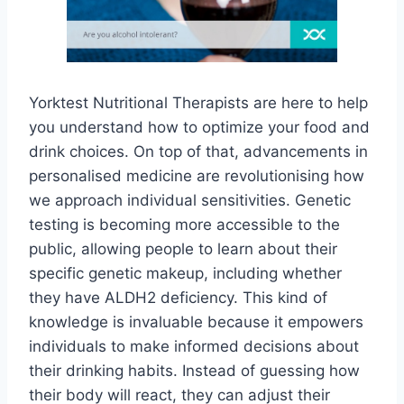
Yorktest Nutritional Therapists are here to help
you understand how to optimize your food and
drink choices. On top of that, advancements in
personalised medicine are revolutionising how
we approach individual sensitivities. Genetic
testing is becoming more accessible to the
public, allowing people to learn about their
specific genetic makeup, including whether
they have ALDH2 deficiency. This kind of
knowledge is invaluable because it empowers
individuals to make informed decisions about
their drinking habits. Instead of guessing how
their body will react, they can adjust their