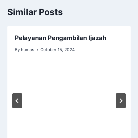
Similar Posts
Pelayanan Pengambilan Ijazah
By
humas
October 15, 2024