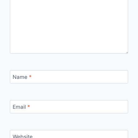
Name
*
Email
*
Website