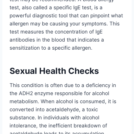
test, also called a specific IgE test, is a
powerful diagnostic tool that can pinpoint what
allergen may be causing your symptoms. This
test measures the concentration of IgE
antibodies in the blood that indicates a
sensitization to a specific allergen.
Sexual Health Checks
This condition is often due to a deficiency in
the ADH2 enzyme responsible for alcohol
metabolism. When alcohol is consumed, it is
converted into acetaldehyde, a toxic
substance. In individuals with alcohol
intolerance, the inefficient breakdown of
acetaldehyde leads to its accumulation,