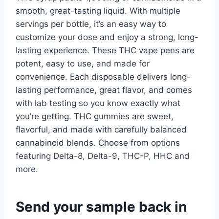
smooth, great-tasting liquid. With multiple
servings per bottle, it’s an easy way to
customize your dose and enjoy a strong, long-
lasting experience. These THC vape pens are
potent, easy to use, and made for
convenience. Each disposable delivers long-
lasting performance, great flavor, and comes
with lab testing so you know exactly what
you’re getting. THC gummies are sweet,
flavorful, and made with carefully balanced
cannabinoid blends. Choose from options
featuring Delta-8, Delta-9, THC-P, HHC and
more.
Send your sample back in