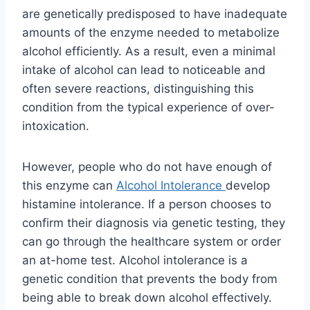
are genetically predisposed to have inadequate
amounts of the enzyme needed to metabolize
alcohol efficiently. As a result, even a minimal
intake of alcohol can lead to noticeable and
often severe reactions, distinguishing this
condition from the typical experience of over-
intoxication.
However, people who do not have enough of
this enzyme can
Alcohol Intolerance
develop
histamine intolerance. If a person chooses to
confirm their diagnosis via genetic testing, they
can go through the healthcare system or order
an at-home test. Alcohol intolerance is a
genetic condition that prevents the body from
being able to break down alcohol effectively.