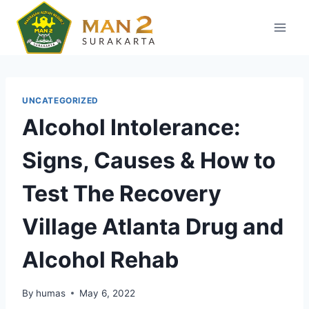
Skip
to
content
UNCATEGORIZED
Alcohol Intolerance:
Signs, Causes & How to
Test The Recovery
Village Atlanta Drug and
Alcohol Rehab
By
humas
May 6, 2022