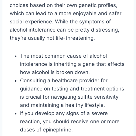
choices based on their own genetic profiles,
which can lead to a more enjoyable and safer
social experience. While the symptoms of
alcohol intolerance can be pretty distressing,
they’re usually not life-threatening.
The most common cause of alcohol
intolerance is inheriting a gene that affects
how alcohol is broken down.
Consulting a healthcare provider for
guidance on testing and treatment options
is crucial for navigating sulfite sensitivity
and maintaining a healthy lifestyle.
If you develop any signs of a severe
reaction, you should receive one or more
doses of epinephrine.