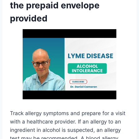
the prepaid envelope
provided
Track allergy symptoms and prepare for a visit
with a healthcare provider. If an allergy to an
ingredient in alcohol is suspected, an allergy
test may be recommended. A blood allergy