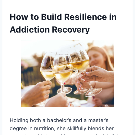
How to Build Resilience in
Addiction Recovery
Holding both a bachelor’s and a master’s
degree in nutrition, she skillfully blends her