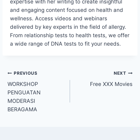
expertise with her writing to create insightful
and engaging content focused on health and
wellness. Access videos and webinars
delivered by key experts in the field of allergy.
From relationship tests to health tests, we offer
a wide range of DNA tests to fit your needs.
Post
PREVIOUS
NEXT
WORKSHOP
Free XXX Movies
navigation
PENGUATAN
MODERASI
BERAGAMA