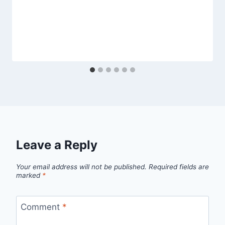
Leave a Reply
Your email address will not be published.
Required fields are
marked
*
Comment
*