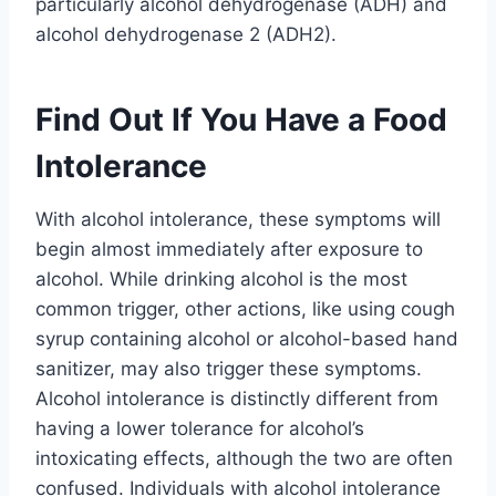
particularly alcohol dehydrogenase (ADH) and
alcohol dehydrogenase 2 (ADH2).
Find Out If You Have a Food
Intolerance
With alcohol intolerance, these symptoms will
begin almost immediately after exposure to
alcohol. While drinking alcohol is the most
common trigger, other actions, like using cough
syrup containing alcohol or alcohol-based hand
sanitizer, may also trigger these symptoms.
Alcohol intolerance is distinctly different from
having a lower tolerance for alcohol’s
intoxicating effects, although the two are often
confused. Individuals with alcohol intolerance