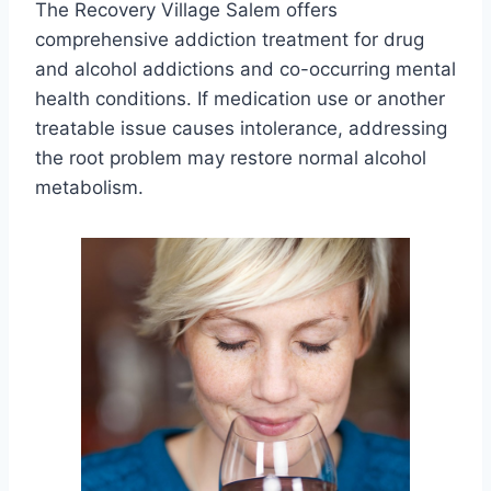
The Recovery Village Salem offers
comprehensive addiction treatment for drug
and alcohol addictions and co-occurring mental
health conditions. If medication use or another
treatable issue causes intolerance, addressing
the root problem may restore normal alcohol
metabolism.