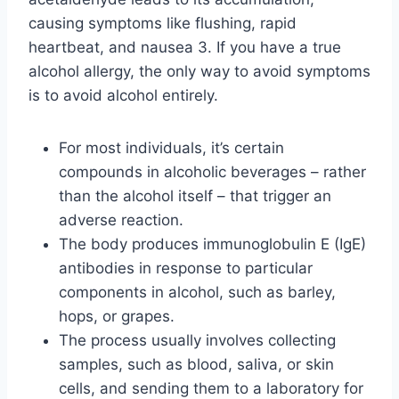
causing symptoms like flushing, rapid
heartbeat, and nausea 3. If you have a true
alcohol allergy, the only way to avoid symptoms
is to avoid alcohol entirely.
For most individuals, it’s certain
compounds in alcoholic beverages – rather
than the alcohol itself – that trigger an
adverse reaction.
The body produces immunoglobulin E (IgE)
antibodies in response to particular
components in alcohol, such as barley,
hops, or grapes.
The process usually involves collecting
samples, such as blood, saliva, or skin
cells, and sending them to a laboratory for