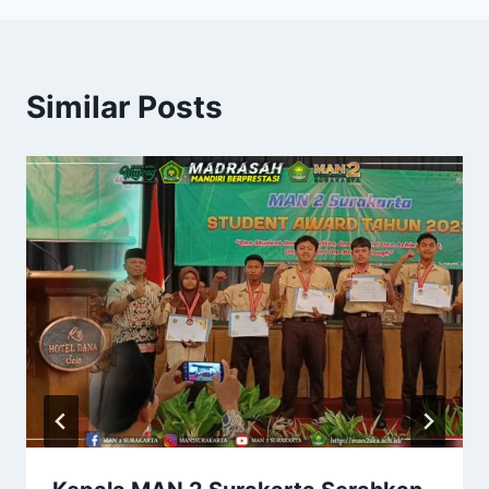
Similar Posts