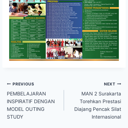
Post
PREVIOUS
NEXT
PEMBELAJARAN
MAN 2 Surakarta
navigation
INSPIRATIF DENGAN
Torehkan Prestasi
MODEL OUTING
Diajang Pencak Silat
STUDY
Internasional