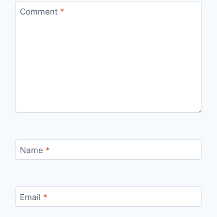
Comment
*
Name
*
Email
*