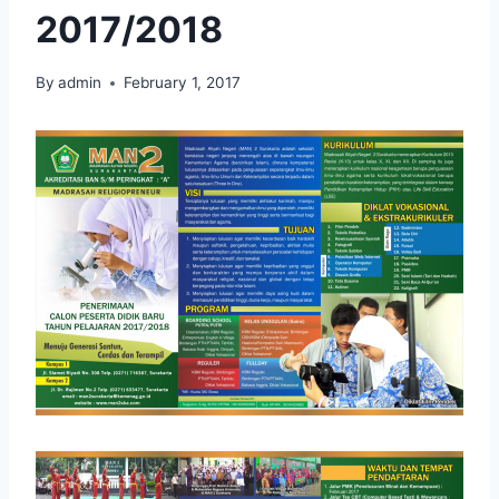
2017/2018
By
admin
February 1, 2017