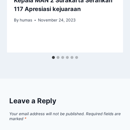
Kepala MAN 2 Surakarta Serahkan
117 Apresiasi kejuaraan
By
humas
November 24, 2023
Leave a Reply
Your email address will not be published.
Required fields are
marked
*