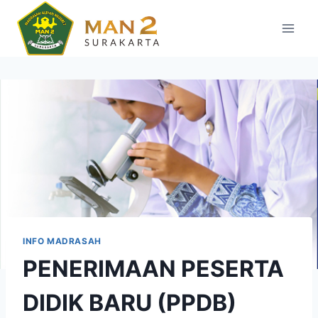
Skip
to
content
INFO MADRASAH
PENERIMAAN PESERTA
DIDIK BARU (PPDB)